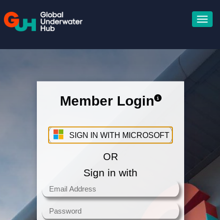
Member Login
Sign in with your Microsoft
Account
SIGN IN WITH MICROSOFT
OR
Sign in with