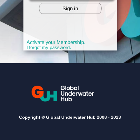
Sign in
OR
Activate your Membership.
I forgot my password.
Copyright © Global Underwater Hub 2008 -
2023