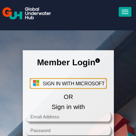
Member Login
Sign in with your Microsoft
Account
SIGN IN WITH MICROSOFT
OR
Sign in with