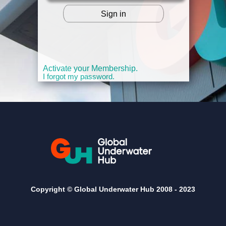
Sign in
OR
Activate your Membership.
I forgot my password.
Copyright © Global Underwater Hub 2008 -
2023