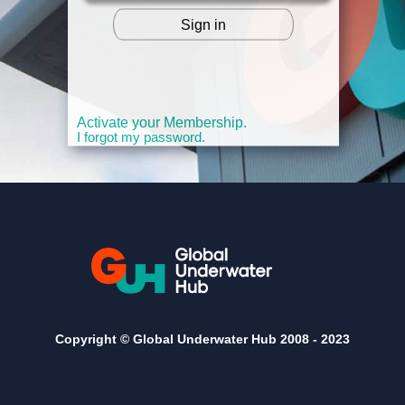
Sign in
OR
Activate your Membership.
I forgot my password.
Copyright © Global Underwater Hub 2008 -
2023