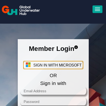
Member Login
Sign in with your Microsoft
Account
SIGN IN WITH MICROSOFT
OR
Sign in with