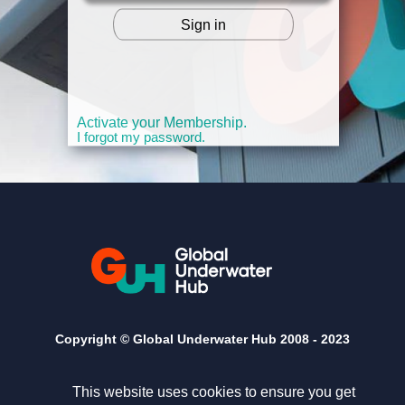
Sign in
OR
Activate your Membership.
I forgot my password.
Copyright © Global Underwater Hub 2008 -
2023
This website uses cookies to ensure you get