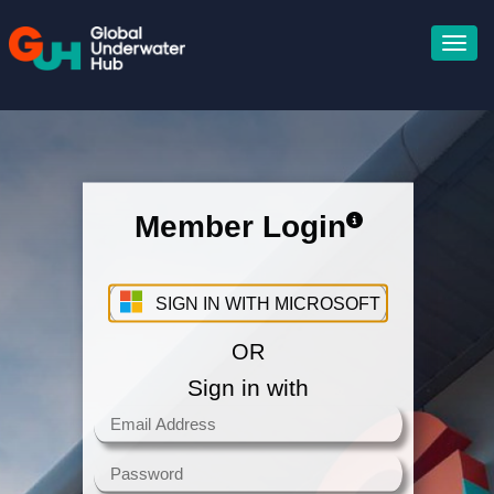
Member Login
Sign in with your Microsoft
Account
SIGN IN WITH MICROSOFT
OR
Sign in with