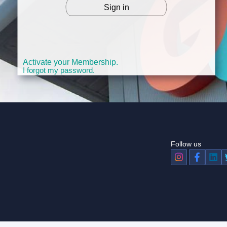
Sign in
OR
Activate your Membership.
I forgot my password.
Follow us