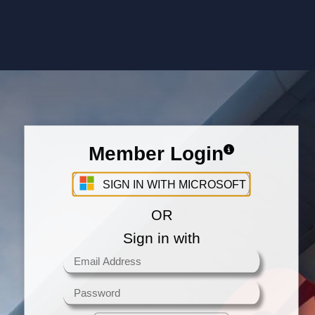
Member Login
Sign in with your Microsoft Account
SIGN IN WITH MICROSOFT
OR
Sign in with