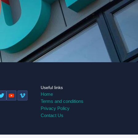
Useful links
Home
Terms and conditions
Privacy Policy
Contact Us