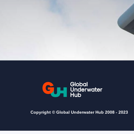
Copyright © Global Underwater Hub 2008 -
2023